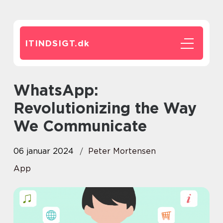
ITINDSIGT.
dk
WhatsApp:
Revolutionizing the Way
We Communicate
06 januar 2024
Peter Mortensen
App