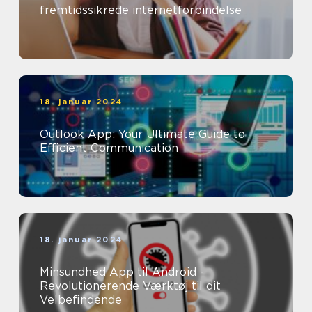
fremtidssikrede internetforbindelse
18. januar 2024
Outlook App: Your Ultimate Guide to
Efficient Communication
18. januar 2024
Minsundhed App til Android -
Revolutionerende Værktøj til dit
Velbefindende