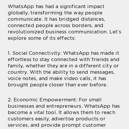
WhatsApp has had a significant impact
globally, transforming the way people
communicate. It has bridged distances,
connected people across borders, and
revolutionized business communication. Let’s
explore some of its effects:
1. Social Connectivity: WhatsApp has made it
effortless to stay connected with friends and
family, whether they are in a different city or
country. With the ability to send messages,
voice notes, and make video calls, it has
brought people closer than ever before.
2. Economic Empowerment: For small
businesses and entrepreneurs, WhatsApp has
become a vital tool. It allows them to reach
customers easily, advertise products or
services, and provide prompt customer