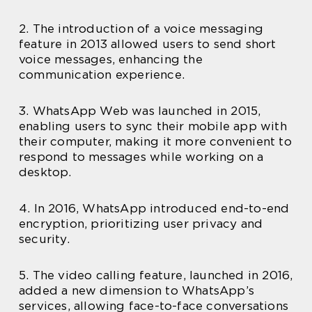
2. The introduction of a voice messaging
feature in 2013 allowed users to send short
voice messages, enhancing the
communication experience.
3. WhatsApp Web was launched in 2015,
enabling users to sync their mobile app with
their computer, making it more convenient to
respond to messages while working on a
desktop.
4. In 2016, WhatsApp introduced end-to-end
encryption, prioritizing user privacy and
security.
5. The video calling feature, launched in 2016,
added a new dimension to WhatsApp’s
services, allowing face-to-face conversations