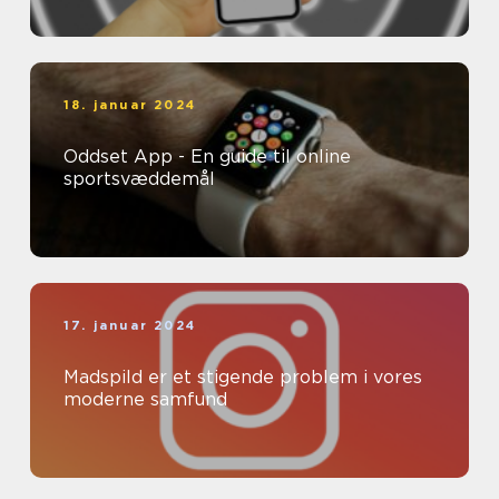
18. januar 2024
Oddset App - En guide til online
sportsvæddemål
17. januar 2024
Madspild er et stigende problem i vores
moderne samfund