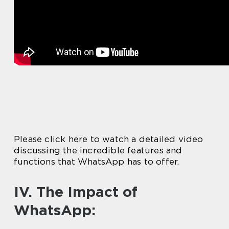
Please click here to watch a detailed video
discussing the incredible features and
functions that WhatsApp has to offer.
IV. The Impact of
WhatsApp: