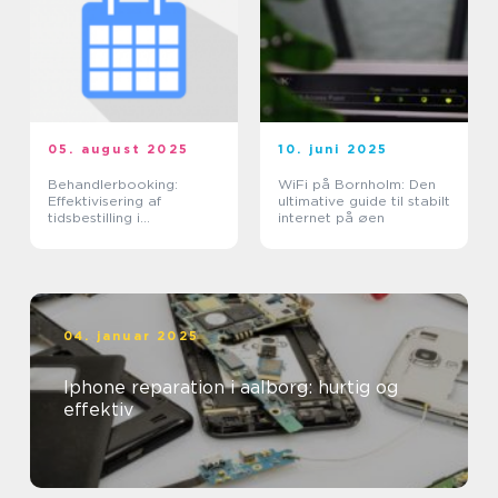
05. august 2025
10. juni 2025
Behandlerbooking:
WiFi på Bornholm: Den
Effektivisering af
ultimative guide til stabilt
tidsbestilling i
internet på øen
sundhedssektoren
04. januar 2025
Iphone reparation i aalborg: hurtig og
effektiv