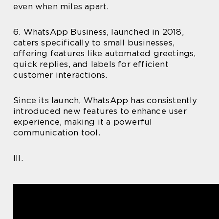
even when miles apart.
6. WhatsApp Business, launched in 2018,
caters specifically to small businesses,
offering features like automated greetings,
quick replies, and labels for efficient
customer interactions.
Since its launch, WhatsApp has consistently
introduced new features to enhance user
experience, making it a powerful
communication tool.
III.