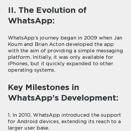
II. The Evolution of
WhatsApp:
WhatsApp’s journey began in 2009 when Jan
Koum and Brian Acton developed the app
with the aim of providing a simple messaging
platform. Initially, it was only available for
iPhones, but it quickly expanded to other
operating systems.
Key Milestones in
WhatsApp’s Development:
1. In 2010, WhatsApp introduced the support
for Android devices, extending its reach to a
larger user base.