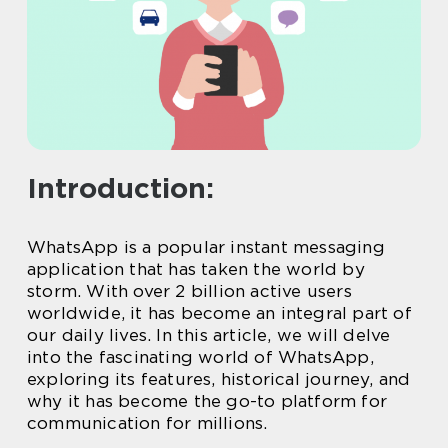
Introduction:
WhatsApp is a popular instant messaging
application that has taken the world by
storm. With over 2 billion active users
worldwide, it has become an integral part of
our daily lives. In this article, we will delve
into the fascinating world of WhatsApp,
exploring its features, historical journey, and
why it has become the go-to platform for
communication for millions.