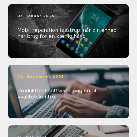
03. januar 2025
Mobil reparation taastrup: når din enhed
har brug for en kærlig hånd
02. december 2024
Produkttest software: nøglen til
kvalitetskontrol