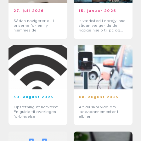
27. juli 2026
15. januar 2026
Sådan navigerer du i
It værksted i nordjylland:
priserne for en ny
sådan vælger du den
hjemmeside
rigtige hjælp til pc og
printer
30. august 2025
08. august 2025
Opsætning af netværk:
Alt du skal vide om
En guide til overlegen
ladeabonnementer til
forbindelse
elbiler