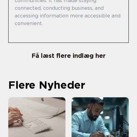
communities. It has made staying
connected, conducting business, and
accessing information more accessible and
convenient.
Få læst flere indlæg her
Flere Nyheder