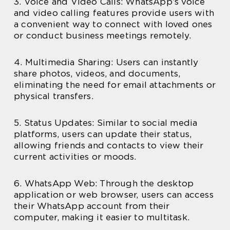
3. Voice and Video Calls: WhatsApp’s voice
and video calling features provide users with
a convenient way to connect with loved ones
or conduct business meetings remotely.
4. Multimedia Sharing: Users can instantly
share photos, videos, and documents,
eliminating the need for email attachments or
physical transfers.
5. Status Updates: Similar to social media
platforms, users can update their status,
allowing friends and contacts to view their
current activities or moods.
6. WhatsApp Web: Through the desktop
application or web browser, users can access
their WhatsApp account from their
computer, making it easier to multitask.