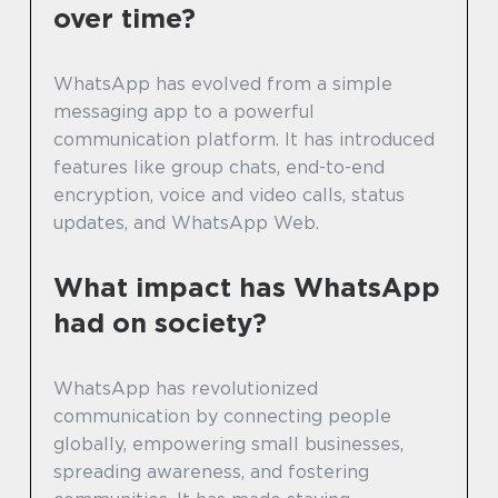
over time?
WhatsApp has evolved from a simple
messaging app to a powerful
communication platform. It has introduced
features like group chats, end-to-end
encryption, voice and video calls, status
updates, and WhatsApp Web.
What impact has WhatsApp
had on society?
WhatsApp has revolutionized
communication by connecting people
globally, empowering small businesses,
spreading awareness, and fostering