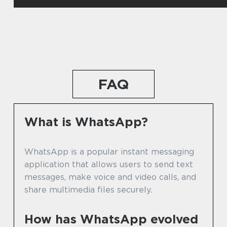
FAQ
What is WhatsApp?
WhatsApp is a popular instant messaging
application that allows users to send text
messages, make voice and video calls, and
share multimedia files securely.
How has WhatsApp evolved