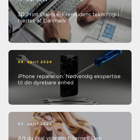
15. maj 2024
3D Print Odense: Fremtidens teknologi i
hjertet af Danmark
04. april 2024
iPhone reparation: Nødvendig ekspertise
til din dyrebare enhed
02. april 2024
Alt du skal vide om fibernet: Den