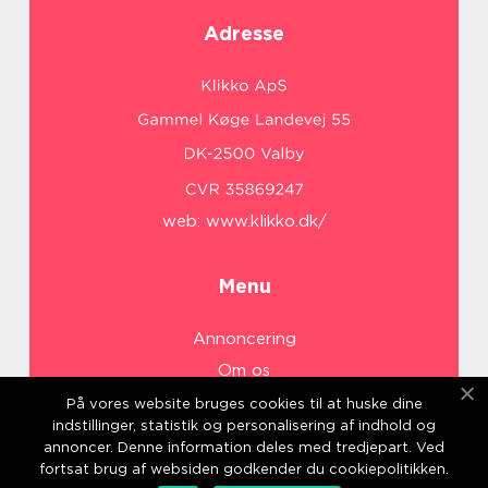
Adresse
web:
www.klikko.dk/
Menu
Annoncering
Om os
Cookies
På vores website bruges cookies til at huske dine
indstillinger, statistik og personalisering af indhold og
Kontakt os
annoncer. Denne information deles med tredjepart. Ved
Sitemap
fortsat brug af websiden godkender du cookiepolitikken.