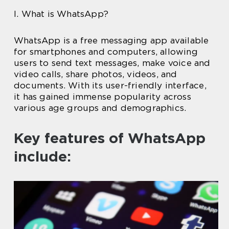
I. What is WhatsApp?
WhatsApp is a free messaging app available
for smartphones and computers, allowing
users to send text messages, make voice and
video calls, share photos, videos, and
documents. With its user-friendly interface,
it has gained immense popularity across
various age groups and demographics.
Key features of WhatsApp
include: