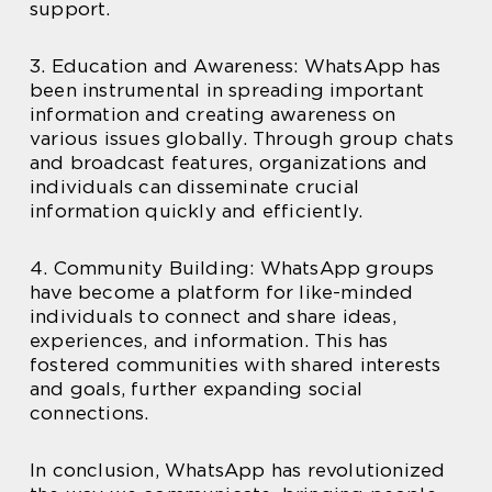
support.
3. Education and Awareness: WhatsApp has
been instrumental in spreading important
information and creating awareness on
various issues globally. Through group chats
and broadcast features, organizations and
individuals can disseminate crucial
information quickly and efficiently.
4. Community Building: WhatsApp groups
have become a platform for like-minded
individuals to connect and share ideas,
experiences, and information. This has
fostered communities with shared interests
and goals, further expanding social
connections.
In conclusion, WhatsApp has revolutionized