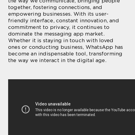
the way we communicate, bringing people
together, fostering connections, and
empowering businesses. With its user-
friendly interface, constant innovation, and
commitment to privacy, it continues to
dominate the messaging app market.
Whether it is staying in touch with loved
ones or conducting business, WhatsApp has
become an indispensable tool, transforming
the way we interact in the digital age.