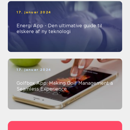
17. januar 2024
Energi App - Den ultimative guide til
elskere af ny teknologi
17. januar 2024
Golfbox App: Making Golf Management a
Seamless Experience