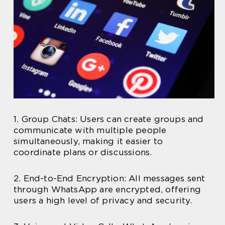
1. Group Chats: Users can create groups and
communicate with multiple people
simultaneously, making it easier to
coordinate plans or discussions.
2. End-to-End Encryption: All messages sent
through WhatsApp are encrypted, offering
users a high level of privacy and security.